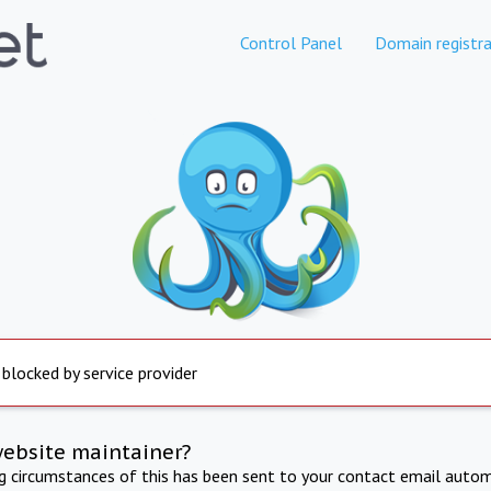
Control Panel
Domain registra
 blocked by service provider
website maintainer?
ng circumstances of this has been sent to your contact email autom