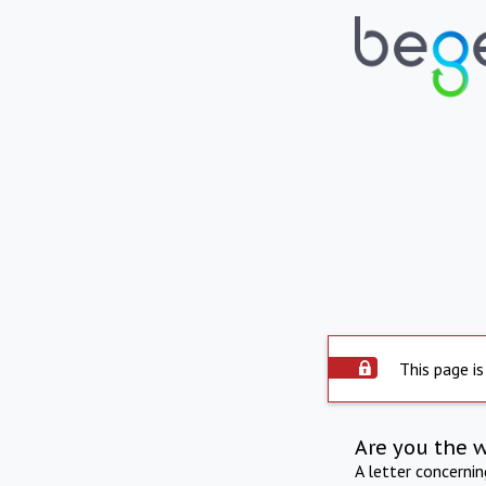
This page is
Are you the 
A letter concerni