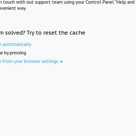
in touch with out support team using your Control Panel "Help and 
nvenient way.
m solved? Try to reset the cache
e automatically
e by pressing
e from your browser settings