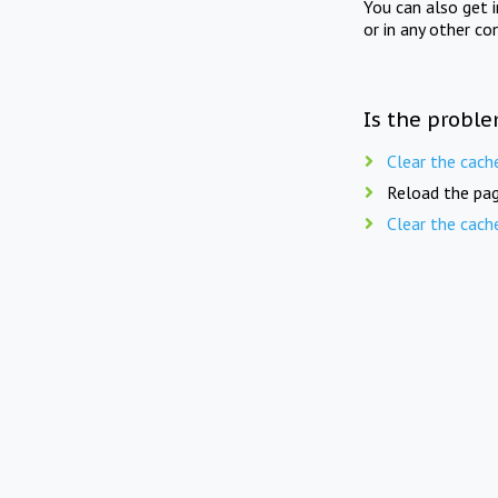
You can also get 
or in any other co
Is the proble
Clear the cach
Reload the pag
Clear the cach