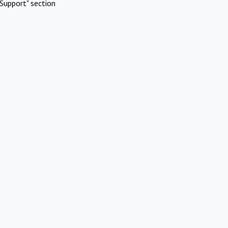
Support" section