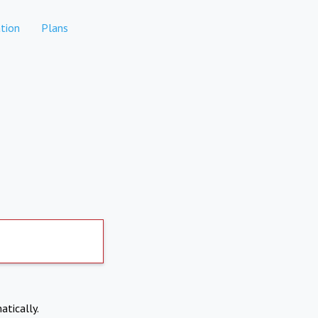
tion
Plans
atically.